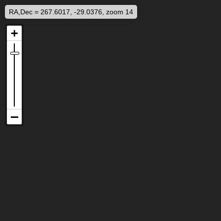
RA,Dec = 267.6017, -29.0376, zoom 14