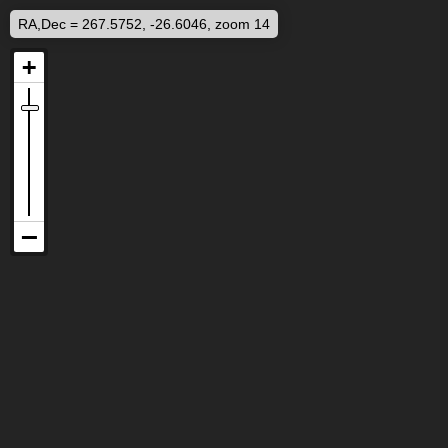
RA,Dec = 267.5752, -26.6046, zoom 14