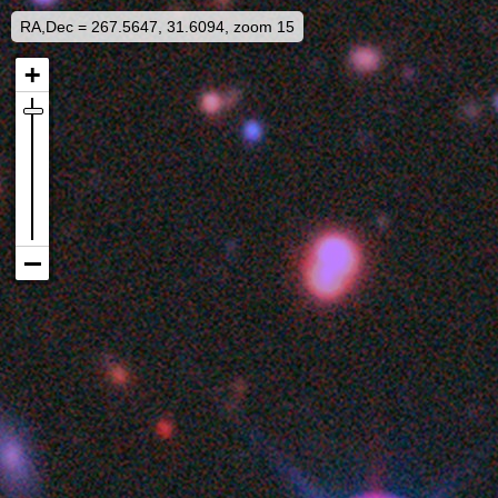
RA,Dec = 267.5647, 31.6094, zoom 15