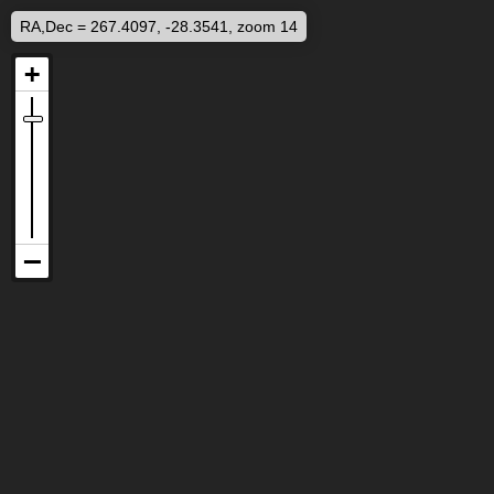
RA,Dec = 267.4097, -28.3541, zoom 14