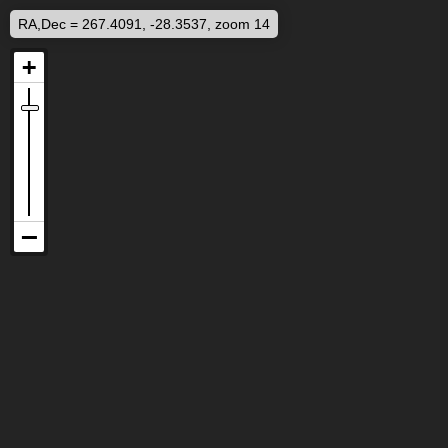
RA,Dec = 267.4091, -28.3537, zoom 14