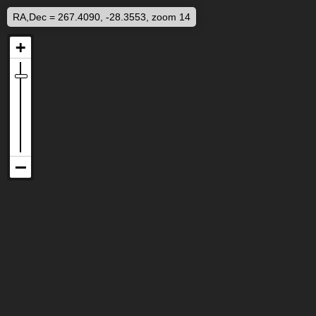
RA,Dec = 267.4090, -28.3553, zoom 14