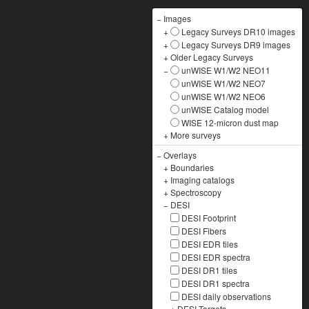
−
Images
+
Legacy Surveys DR10 images
+
Legacy Surveys DR9 images
+
Older Legacy Surveys
−
unWISE W1/W2 NEO11
unWISE W1/W2 NEO7
unWISE W1/W2 NEO6
unWISE Catalog model
WISE 12-micron dust map
+
More surveys
−
Overlays
+
Boundaries
+
Imaging catalogs
+
Spectroscopy
−
DESI
DESI Footprint
DESI Fibers
DESI EDR tiles
DESI EDR spectra
DESI DR1 tiles
DESI DR1 spectra
DESI daily observations
+
DESI Targets