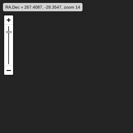
RA,Dec = 267.4087, -28.3547, zoom 14