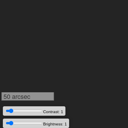
50 arcsec
Contrast: 1
Brightness: 1