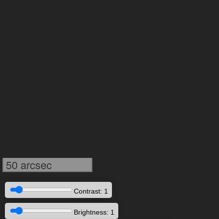
50 arcsec
Contrast: 1
Brightness: 1