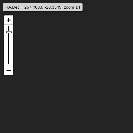
RA,Dec = 267.4083, -28.3549, zoom 14