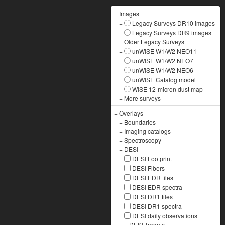
−
Images
+
Legacy Surveys DR10 images
+
Legacy Surveys DR9 images
+
Older Legacy Surveys
−
unWISE W1/W2 NEO11
unWISE W1/W2 NEO7
unWISE W1/W2 NEO6
unWISE Catalog model
WISE 12-micron dust map
+
More surveys
−
Overlays
+
Boundaries
+
Imaging catalogs
+
Spectroscopy
−
DESI
DESI Footprint
DESI Fibers
DESI EDR tiles
DESI EDR spectra
DESI DR1 tiles
DESI DR1 spectra
DESI daily observations
+
DESI Targets