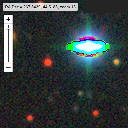
RA,Dec = 267.3439, 44.5183, zoom 15