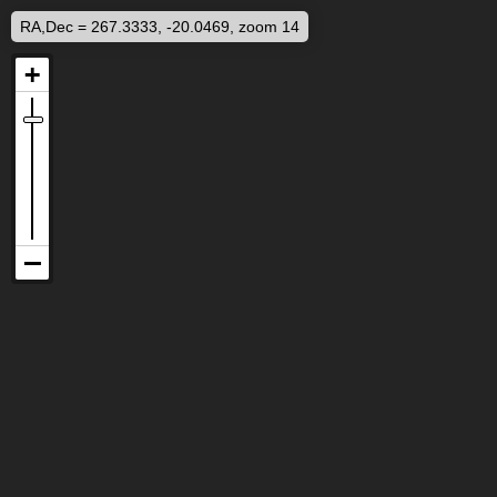
RA,Dec = 267.3333, -20.0469, zoom 14