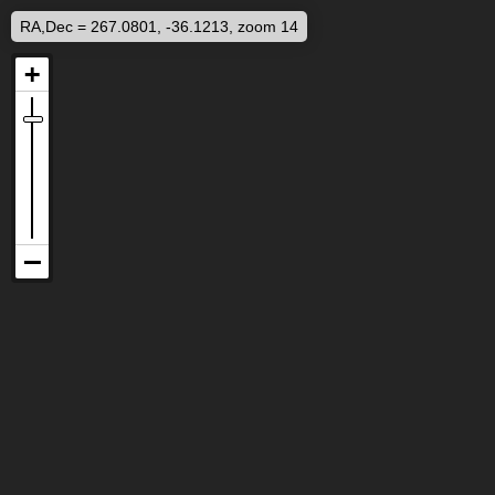
RA,Dec = 267.0801, -36.1213, zoom 14