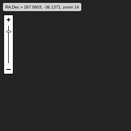
RA,Dec = 267.0603, -36.1371, zoom 14