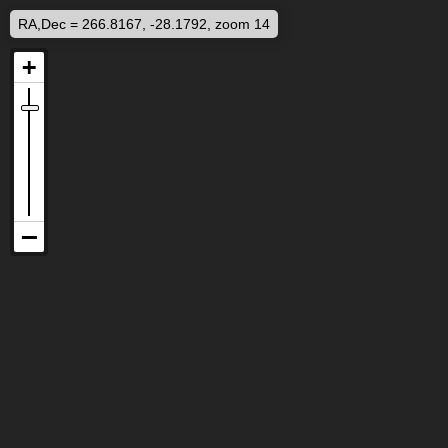
RA,Dec = 266.8167, -28.1792, zoom 14