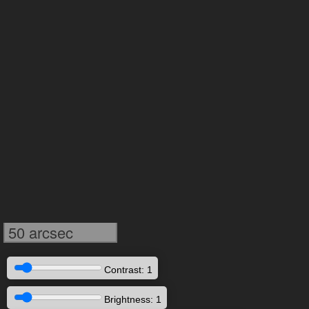
50 arcsec
Contrast: 1
Brightness: 1