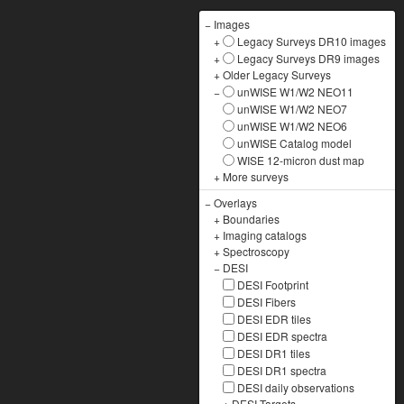
−
Images
+
Legacy Surveys DR10 images
+
Legacy Surveys DR9 images
+
Older Legacy Surveys
−
unWISE W1/W2 NEO11
unWISE W1/W2 NEO7
unWISE W1/W2 NEO6
unWISE Catalog model
WISE 12-micron dust map
+
More surveys
−
Overlays
+
Boundaries
+
Imaging catalogs
+
Spectroscopy
−
DESI
DESI Footprint
DESI Fibers
DESI EDR tiles
DESI EDR spectra
DESI DR1 tiles
DESI DR1 spectra
DESI daily observations
+
DESI Targets