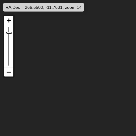
RA,Dec = 266.5500, -11.7631, zoom 14