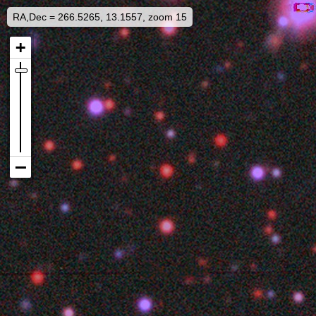
RA,Dec = 266.5265, 13.1557, zoom 15