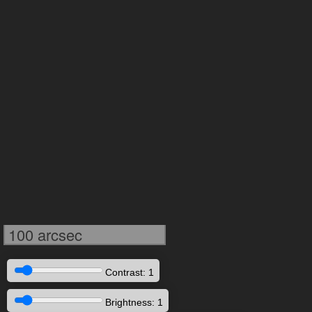
100 arcsec
Contrast: 1
Brightness: 1