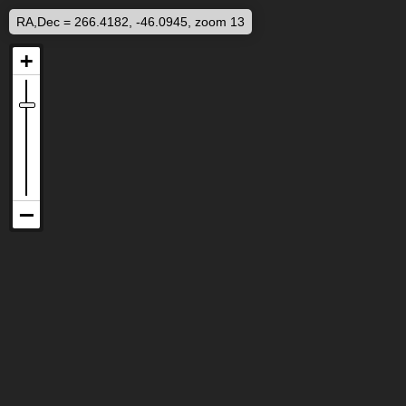
RA,Dec = 266.4182, -46.0945, zoom 13