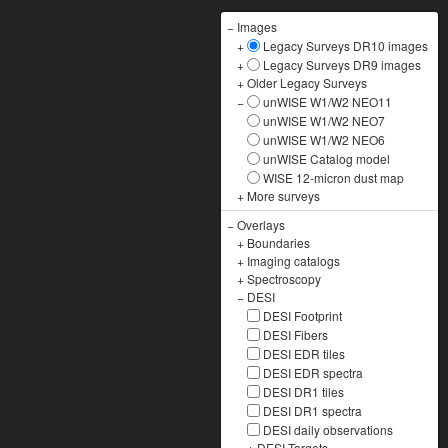
−
Images
+
Legacy Surveys DR10 images
+
Legacy Surveys DR9 images
+
Older Legacy Surveys
−
unWISE W1/W2 NEO11
unWISE W1/W2 NEO7
unWISE W1/W2 NEO6
unWISE Catalog model
WISE 12-micron dust map
+
More surveys
−
Overlays
+
Boundaries
+
Imaging catalogs
+
Spectroscopy
−
DESI
DESI Footprint
DESI Fibers
DESI EDR tiles
DESI EDR spectra
DESI DR1 tiles
DESI DR1 spectra
DESI daily observations
+
DESI Targets