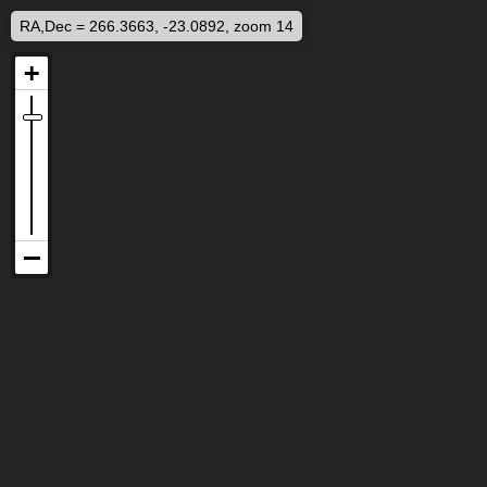
RA,Dec = 266.3663, -23.0892, zoom 14