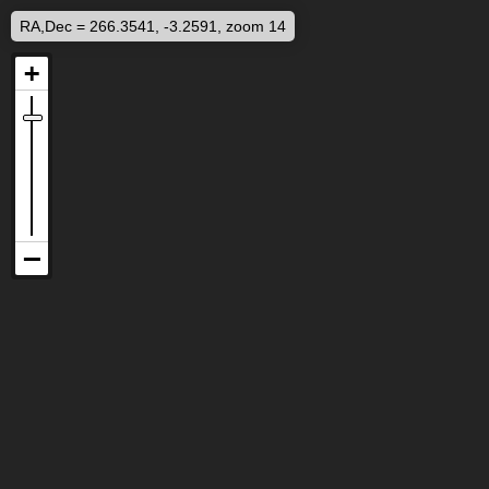
RA,Dec = 266.3541, -3.2591, zoom 14