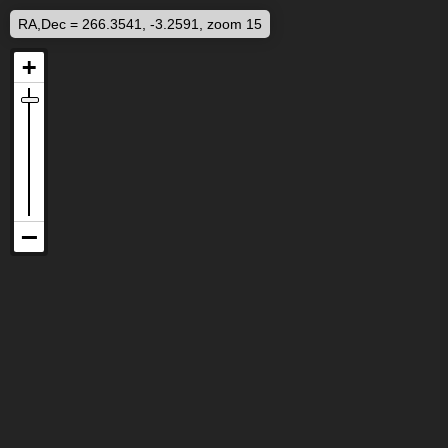
RA,Dec = 266.3541, -3.2591, zoom 15