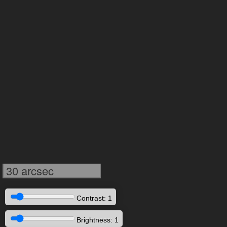
30 arcsec
Contrast: 1
Brightness: 1