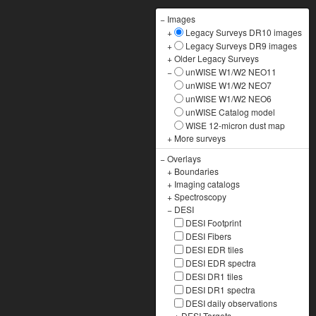
−
Images
+
Legacy Surveys DR10 images
+
Legacy Surveys DR9 images
+
Older Legacy Surveys
−
unWISE W1/W2 NEO11
unWISE W1/W2 NEO7
unWISE W1/W2 NEO6
unWISE Catalog model
WISE 12-micron dust map
+
More surveys
−
Overlays
+
Boundaries
+
Imaging catalogs
+
Spectroscopy
−
DESI
DESI Footprint
DESI Fibers
DESI EDR tiles
DESI EDR spectra
DESI DR1 tiles
DESI DR1 spectra
DESI daily observations
+
DESI Targets