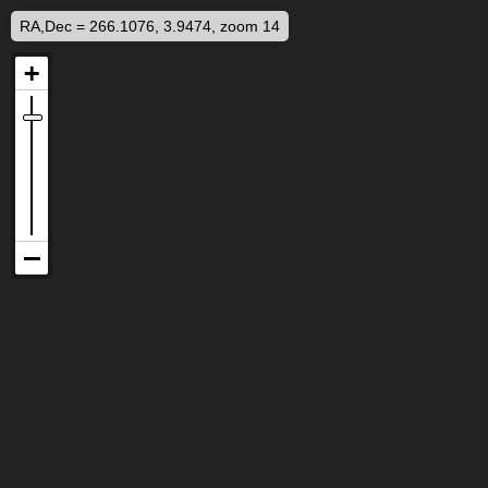
RA,Dec = 266.1076, 3.9474, zoom 14