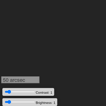
50 arcsec
Contrast: 1
Brightness: 1