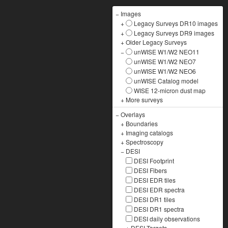
−
Images
+
Legacy Surveys DR10 images
+
Legacy Surveys DR9 images
+
Older Legacy Surveys
−
unWISE W1/W2 NEO11
unWISE W1/W2 NEO7
unWISE W1/W2 NEO6
unWISE Catalog model
WISE 12-micron dust map
+
More surveys
−
Overlays
+
Boundaries
+
Imaging catalogs
+
Spectroscopy
−
DESI
DESI Footprint
DESI Fibers
DESI EDR tiles
DESI EDR spectra
DESI DR1 tiles
DESI DR1 spectra
DESI daily observations
+
DESI Targets