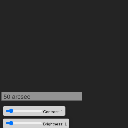
50 arcsec
Contrast: 1
Brightness: 1