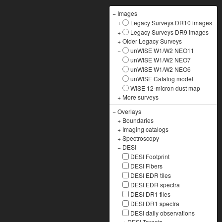
−
Images
+
Legacy Surveys DR10 images
+
Legacy Surveys DR9 images
+
Older Legacy Surveys
−
unWISE W1/W2 NEO11
unWISE W1/W2 NEO7
unWISE W1/W2 NEO6
unWISE Catalog model
WISE 12-micron dust map
+
More surveys
−
Overlays
+
Boundaries
+
Imaging catalogs
+
Spectroscopy
−
DESI
DESI Footprint
DESI Fibers
DESI EDR tiles
DESI EDR spectra
DESI DR1 tiles
DESI DR1 spectra
DESI daily observations
+
DESI Targets