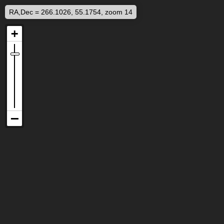
RA,Dec = 266.1026, 55.1754, zoom 14