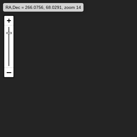
RA,Dec = 266.0756, 68.0291, zoom 14