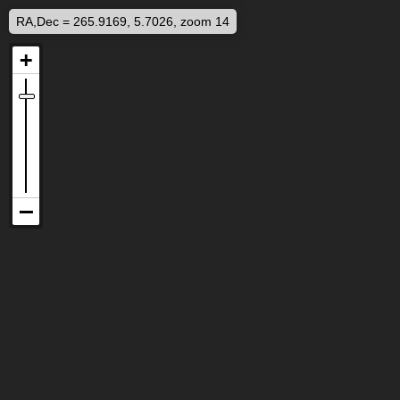
RA,Dec = 265.9169, 5.7026, zoom 14