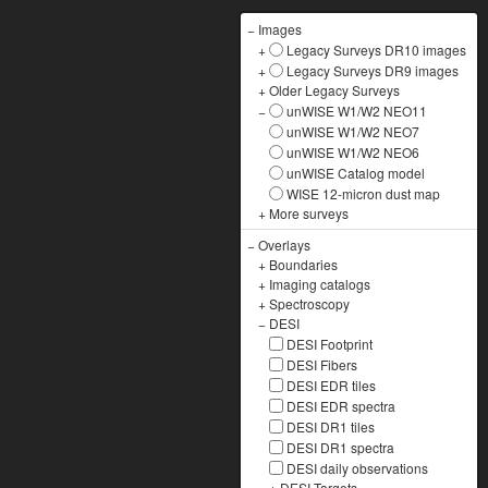
−
Images
+
Legacy Surveys DR10 images
+
Legacy Surveys DR9 images
+
Older Legacy Surveys
−
unWISE W1/W2 NEO11
unWISE W1/W2 NEO7
unWISE W1/W2 NEO6
unWISE Catalog model
WISE 12-micron dust map
+
More surveys
−
Overlays
+
Boundaries
+
Imaging catalogs
+
Spectroscopy
−
DESI
DESI Footprint
DESI Fibers
DESI EDR tiles
DESI EDR spectra
DESI DR1 tiles
DESI DR1 spectra
DESI daily observations
+
DESI Targets