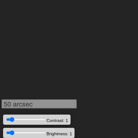
50 arcsec
Contrast: 1
Brightness: 1