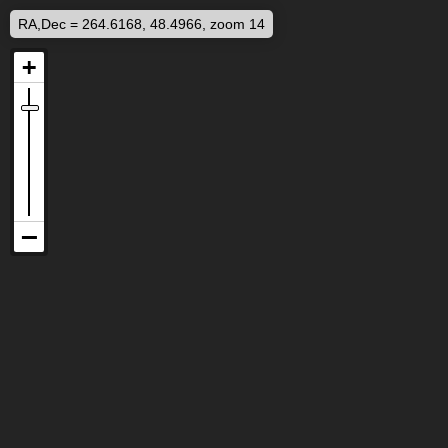
RA,Dec = 264.6168, 48.4966, zoom 14