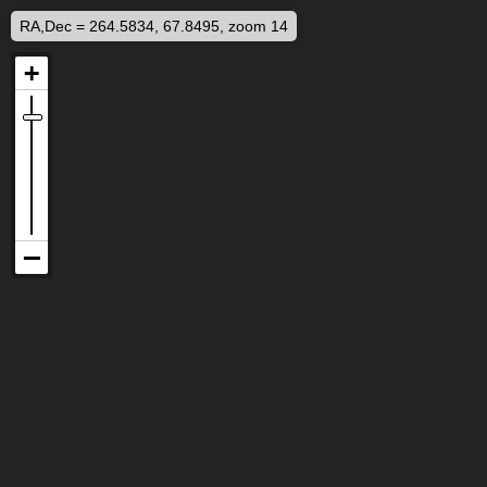
RA,Dec = 264.5834, 67.8495, zoom 14