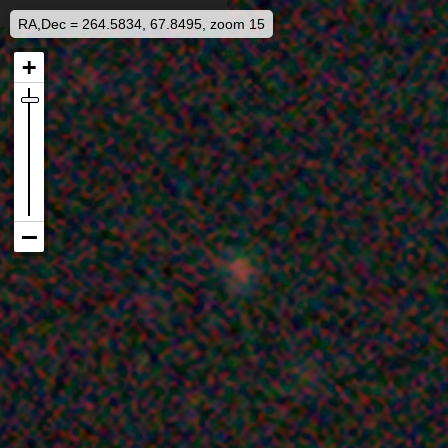
RA,Dec = 264.5834, 67.8495, zoom 15