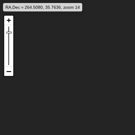
RA,Dec = 264.5080, 35.7636, zoom 14