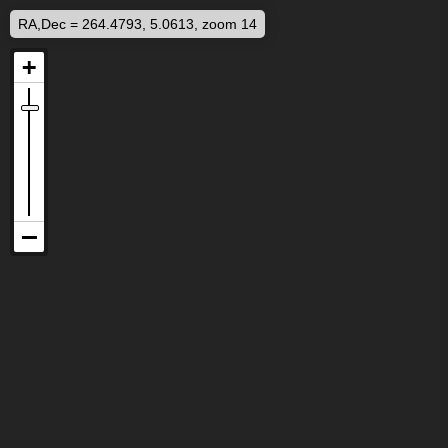
RA,Dec = 264.4793, 5.0613, zoom 14