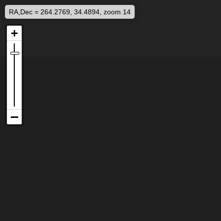
RA,Dec = 264.2769, 34.4894, zoom 14