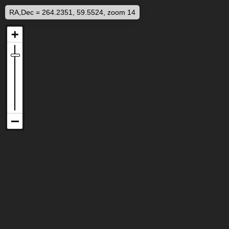
RA,Dec = 264.2351, 59.5524, zoom 14