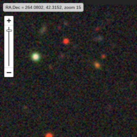
RA,Dec = 264.0802, 42.3152, zoom 15