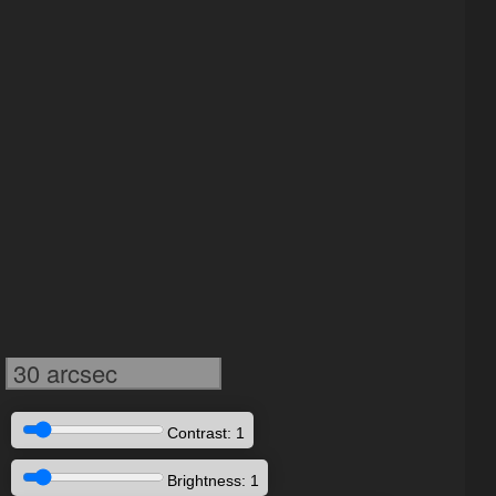
30 arcsec
Contrast: 1
Brightness: 1