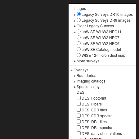
−
Images
+
Legacy Surveys DR10 images
+
Legacy Surveys DR9 images
+
Older Legacy Surveys
−
unWISE W1/W2 NEO11
unWISE W1/W2 NEO7
unWISE W1/W2 NEO6
unWISE Catalog model
WISE 12-micron dust map
+
More surveys
−
Overlays
+
Boundaries
+
Imaging catalogs
+
Spectroscopy
−
DESI
DESI Footprint
DESI Fibers
DESI EDR tiles
DESI EDR spectra
DESI DR1 tiles
DESI DR1 spectra
DESI daily observations
+
DESI Targets