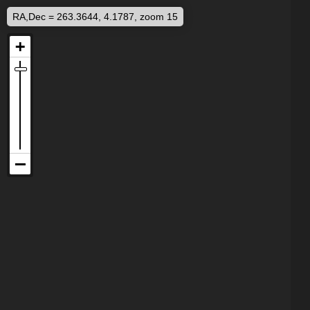
RA,Dec = 263.3644, 4.1787, zoom 15