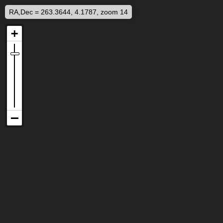
RA,Dec = 263.3644, 4.1787, zoom 14