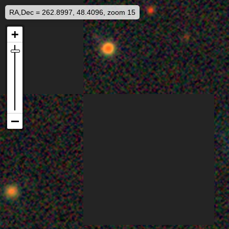
RA,Dec = 262.8997, 48.4096, zoom 15