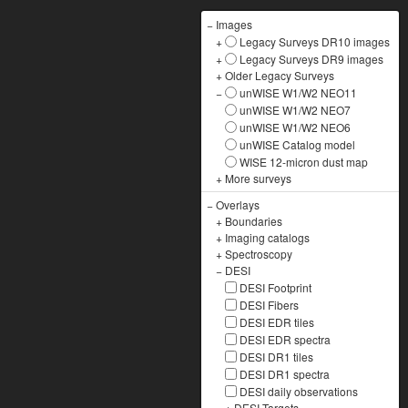
−
Images
+
Legacy Surveys DR10 images
+
Legacy Surveys DR9 images
+
Older Legacy Surveys
−
unWISE W1/W2 NEO11
unWISE W1/W2 NEO7
unWISE W1/W2 NEO6
unWISE Catalog model
WISE 12-micron dust map
+
More surveys
−
Overlays
+
Boundaries
+
Imaging catalogs
+
Spectroscopy
−
DESI
DESI Footprint
DESI Fibers
DESI EDR tiles
DESI EDR spectra
DESI DR1 tiles
DESI DR1 spectra
DESI daily observations
+
DESI Targets