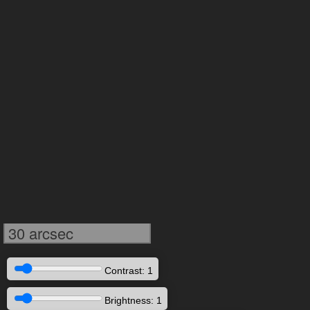
30 arcsec
Contrast: 1
Brightness: 1