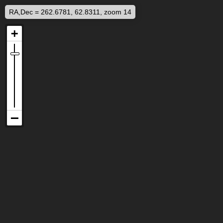
RA,Dec = 262.6781, 62.8311, zoom 14