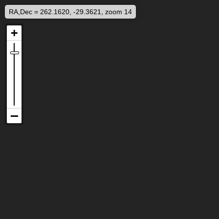
RA,Dec = 262.1620, -29.3621, zoom 14