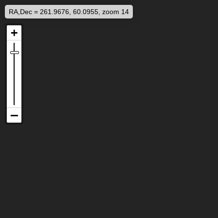
RA,Dec = 261.9676, 60.0955, zoom 14