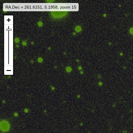
RA,Dec = 261.6151, 5.1958, zoom 15