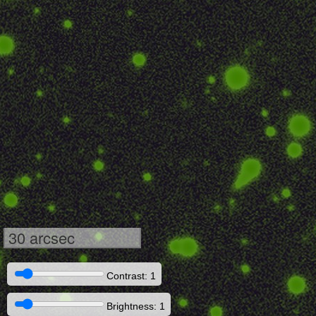
30 arcsec
Contrast: 1
Brightness: 1