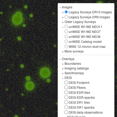
−
Images
+
Legacy Surveys DR10 images
+
Legacy Surveys DR9 images
+
Older Legacy Surveys
−
unWISE W1/W2 NEO11
unWISE W1/W2 NEO7
unWISE W1/W2 NEO6
unWISE Catalog model
WISE 12-micron dust map
+
More surveys
−
Overlays
+
Boundaries
+
Imaging catalogs
+
Spectroscopy
−
DESI
DESI Footprint
DESI Fibers
DESI EDR tiles
DESI EDR spectra
DESI DR1 tiles
DESI DR1 spectra
DESI daily observations
+
DESI Targets