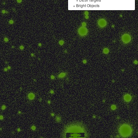
+
Bright Objects