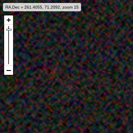
RA,Dec = 261.4055, 71.2092, zoom 15