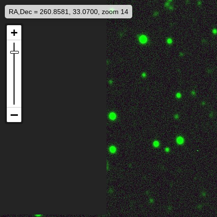
RA,Dec = 260.8581, 33.0700, zoom 14