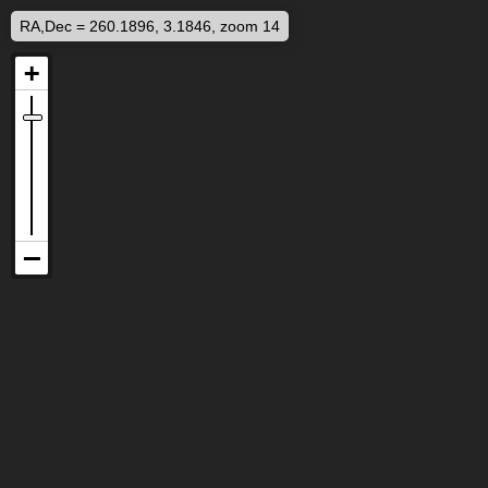
RA,Dec = 260.1896, 3.1846, zoom 14