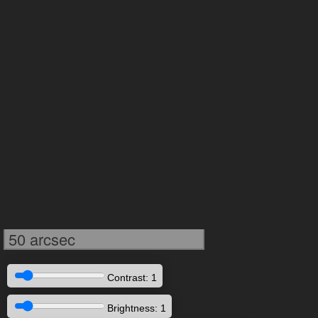
50 arcsec
Contrast: 1
Brightness: 1