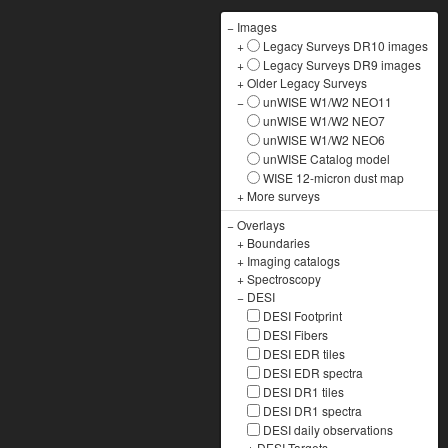
−
Images
+
Legacy Surveys DR10 images
+
Legacy Surveys DR9 images
+
Older Legacy Surveys
−
unWISE W1/W2 NEO11
unWISE W1/W2 NEO7
unWISE W1/W2 NEO6
unWISE Catalog model
WISE 12-micron dust map
+
More surveys
−
Overlays
+
Boundaries
+
Imaging catalogs
+
Spectroscopy
−
DESI
DESI Footprint
DESI Fibers
DESI EDR tiles
DESI EDR spectra
DESI DR1 tiles
DESI DR1 spectra
DESI daily observations
+
DESI Targets