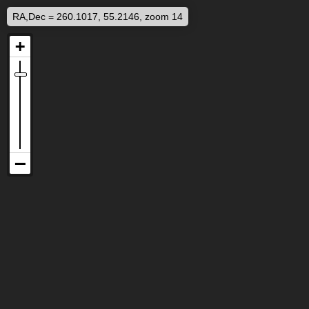
RA,Dec = 260.1017, 55.2146, zoom 14