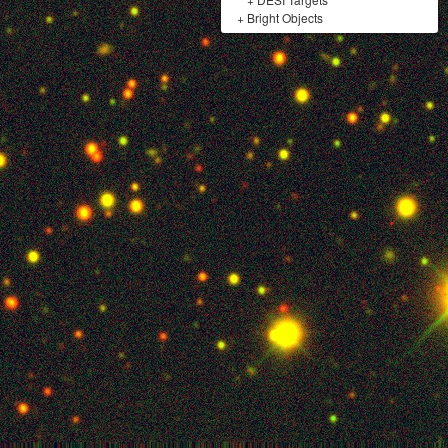
+
Bright Objects