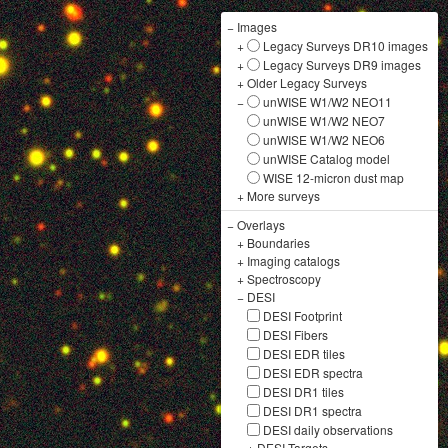
−
Images
+
Legacy Surveys DR10 images
+
Legacy Surveys DR9 images
+
Older Legacy Surveys
−
unWISE W1/W2 NEO11
unWISE W1/W2 NEO7
unWISE W1/W2 NEO6
unWISE Catalog model
WISE 12-micron dust map
+
More surveys
−
Overlays
+
Boundaries
+
Imaging catalogs
+
Spectroscopy
−
DESI
DESI Footprint
DESI Fibers
DESI EDR tiles
DESI EDR spectra
DESI DR1 tiles
DESI DR1 spectra
DESI daily observations
+
DESI Targets