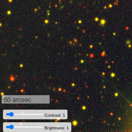
50 arcsec
Contrast: 1
Brightness: 1