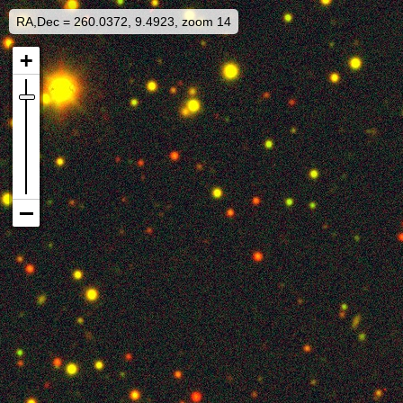
RA,Dec = 260.0372, 9.4923, zoom 14