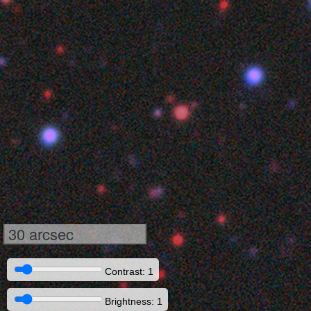
30 arcsec
Contrast: 1
Brightness: 1