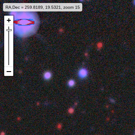
RA,Dec = 259.8189, 19.5321, zoom 15