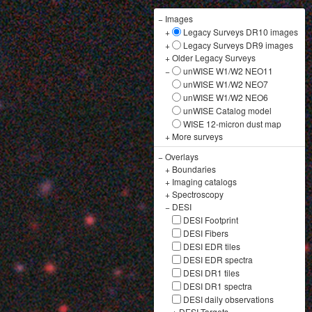
−
Images
+
Legacy Surveys DR10 images
+
Legacy Surveys DR9 images
+
Older Legacy Surveys
−
unWISE W1/W2 NEO11
unWISE W1/W2 NEO7
unWISE W1/W2 NEO6
unWISE Catalog model
WISE 12-micron dust map
+
More surveys
−
Overlays
+
Boundaries
+
Imaging catalogs
+
Spectroscopy
−
DESI
DESI Footprint
DESI Fibers
DESI EDR tiles
DESI EDR spectra
DESI DR1 tiles
DESI DR1 spectra
DESI daily observations
+
DESI Targets