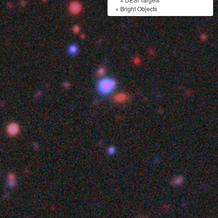
+
Bright Objects