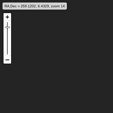
RA,Dec = 259.1202, 6.4329, zoom 14