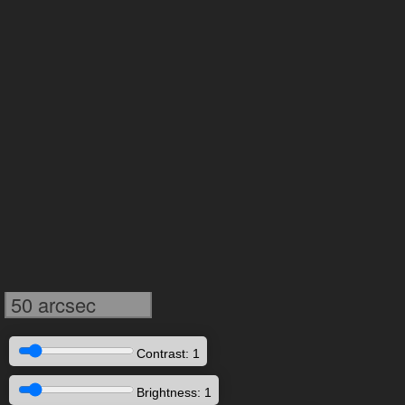
50 arcsec
Contrast: 1
Brightness: 1