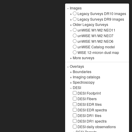
−
Images
+
Legacy Surveys DR10 images
+
Legacy Surveys DR9 images
+
Older Legacy Surveys
−
unWISE W1/W2 NEO11
unWISE W1/W2 NEO7
unWISE W1/W2 NEO6
unWISE Catalog model
WISE 12-micron dust map
+
More surveys
−
Overlays
+
Boundaries
+
Imaging catalogs
+
Spectroscopy
−
DESI
DESI Footprint
DESI Fibers
DESI EDR tiles
DESI EDR spectra
DESI DR1 tiles
DESI DR1 spectra
DESI daily observations
+
DESI Targets