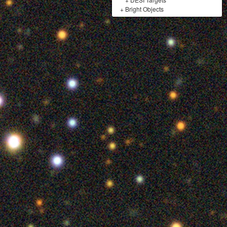
+
Bright Objects