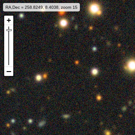
RA,Dec = 258.8249, 8.4038, zoom 15