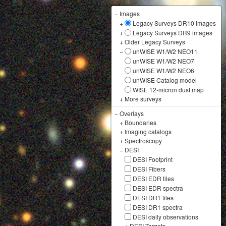
−
Images
+
Legacy Surveys DR10 images
+
Legacy Surveys DR9 images
+
Older Legacy Surveys
−
unWISE W1/W2 NEO11
unWISE W1/W2 NEO7
unWISE W1/W2 NEO6
unWISE Catalog model
WISE 12-micron dust map
+
More surveys
−
Overlays
+
Boundaries
+
Imaging catalogs
+
Spectroscopy
−
DESI
DESI Footprint
DESI Fibers
DESI EDR tiles
DESI EDR spectra
DESI DR1 tiles
DESI DR1 spectra
DESI daily observations
+
DESI Targets