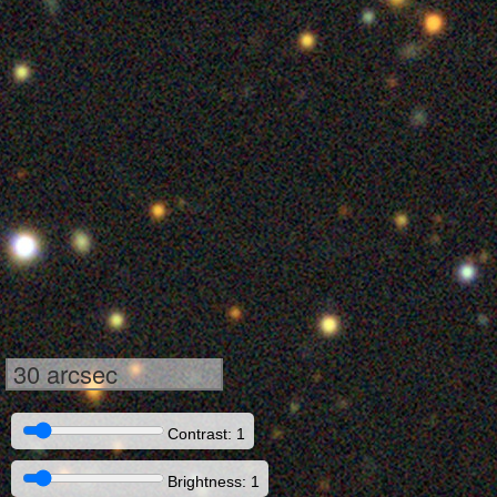
30 arcsec
Contrast: 1
Brightness: 1