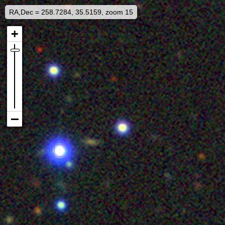
RA,Dec = 258.7284, 35.5159, zoom 15