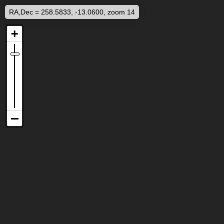
RA,Dec = 258.5833, -13.0600, zoom 14