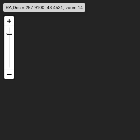
RA,Dec = 257.9100, 43.4531, zoom 14