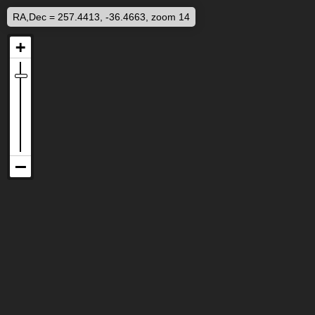
RA,Dec = 257.4413, -36.4663, zoom 14